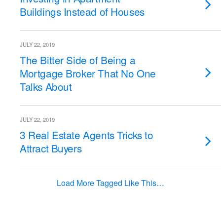
Buildings Instead of Houses
JULY 22, 2019
The Bitter Side of Being a
Mortgage Broker That No One
Talks About
JULY 22, 2019
3 Real Estate Agents Tricks to
Attract Buyers
Load More Tagged Like This…