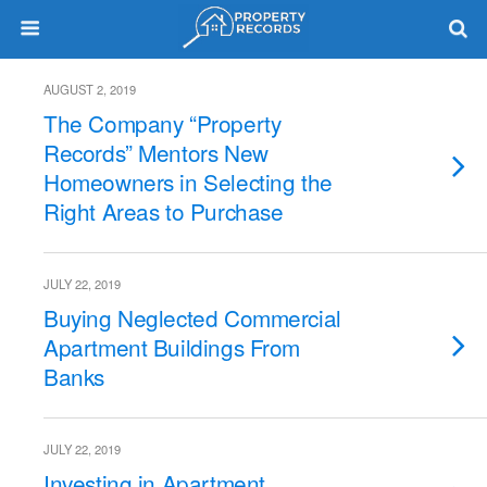
AUGUST 2, 2019
The Company “Property
Records” Mentors New
Homeowners in Selecting the
Right Areas to Purchase
JULY 22, 2019
Buying Neglected Commercial
Apartment Buildings From
Banks
JULY 22, 2019
Investing in Apartment