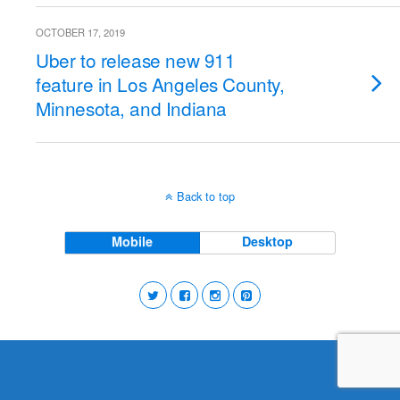
OCTOBER 17, 2019
Uber to release new 911
feature in Los Angeles County,
Minnesota, and Indiana
Back to top
Mobile
Desktop