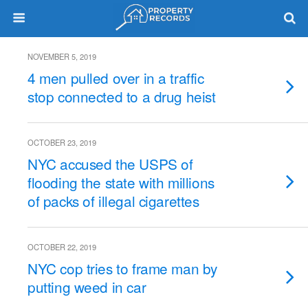
NOVEMBER 5, 2019
4 men pulled over in a traffic
stop connected to a drug heist
OCTOBER 23, 2019
NYC accused the USPS of
flooding the state with millions
of packs of illegal cigarettes
OCTOBER 22, 2019
NYC cop tries to frame man by
putting weed in car