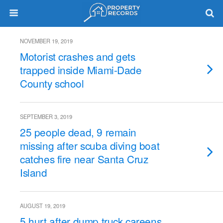
NOVEMBER 19, 2019
Motorist crashes and gets
trapped inside Miami-Dade
County school
SEPTEMBER 3, 2019
25 people dead, 9 remain
missing after scuba diving boat
catches fire near Santa Cruz
Island
AUGUST 19, 2019
5 hurt after dump truck careens