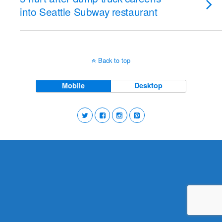
into Seattle Subway restaurant
Back to top
Mobile
Desktop