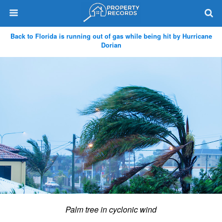
Back to Florida is running out of gas while being hit by Hurricane
Dorian
Palm tree in cyclonic wind