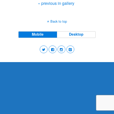
« previous in gallery
Back to top
Mobile
Desktop