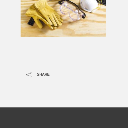
SHARE