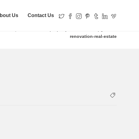
bout Us
Contact Us
ve Money For Years
property-records-inc-upgrades-
renovation-real-estate