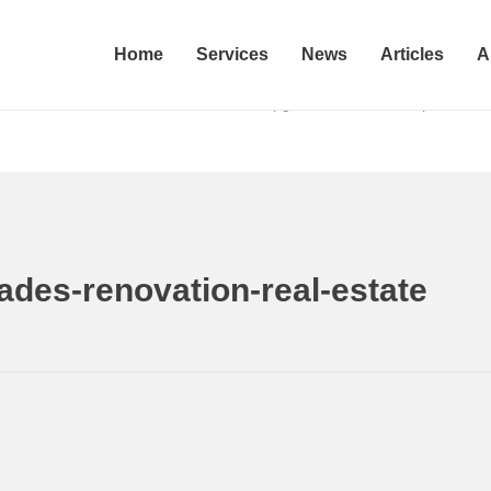
Home
Services
News
Articles
A
enovation-
Home
5 DIY Upgrades That Will Help You Sa
ades-renovation-real-estate