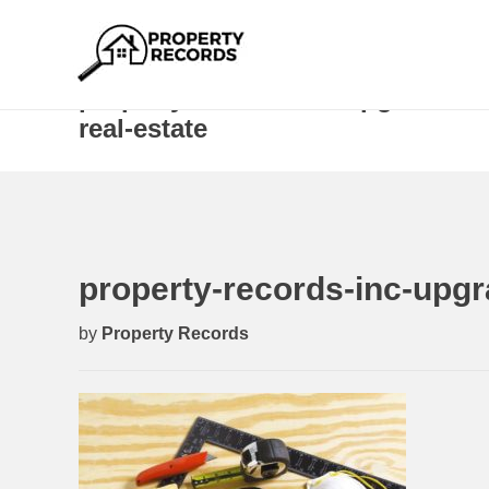
property-records-inc-upgrades-r
real-estate
property-records-inc-upgr
by
Property Records