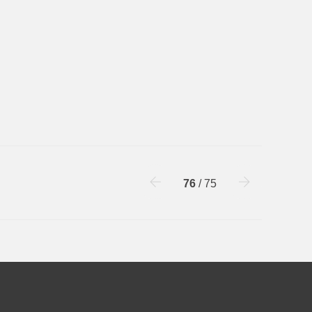
76
/ 75