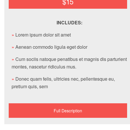
$15
INCLUDES:
»
Lorem ipsum dolor sit amet
»
Aenean commodo ligula eget dolor
»
Cum sociis natoque penatibus et magnis dis parturient
montes, nascetur ridiculus mus.
»
Donec quam felis, ultricies nec, pellentesque eu,
pretium quis, sem
Full Description