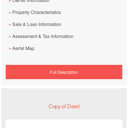
»
Owner Information
»
Property Characteristics
»
Sale & Loan Information
»
Assessment & Tax Information
»
Aerial Map
Full Description
Copy of Deed