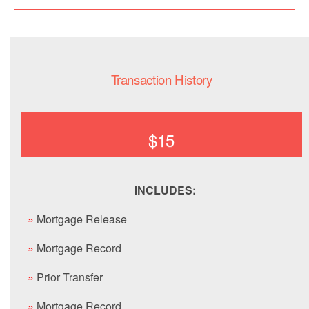
Transaction History
$15
INCLUDES:
»
Mortgage Release
»
Mortgage Record
»
Prior Transfer
»
Mortgage Record