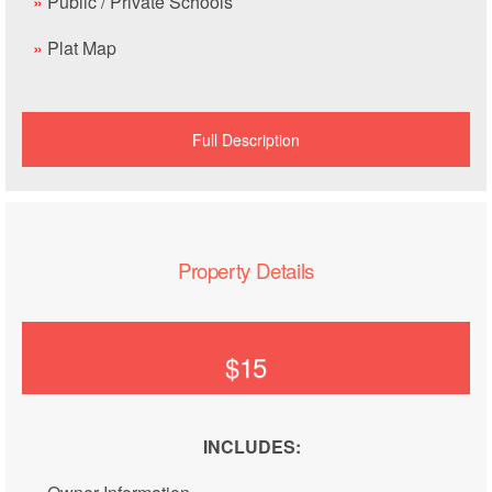
»
Public / Private Schools
»
Plat Map
Full Description
Property Details
$15
INCLUDES: