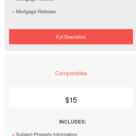
»
Mortgage Release
Full Description
Comparables
$15
INCLUDES:
»
Subject Property Information