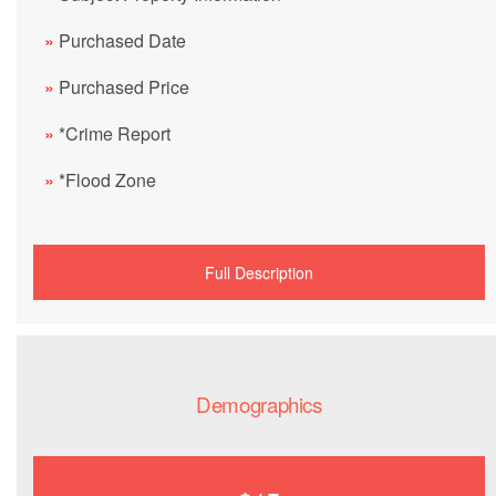
»
Purchased Date
»
Purchased Price
»
*Crime Report
»
*Flood Zone
Full Description
Demographics