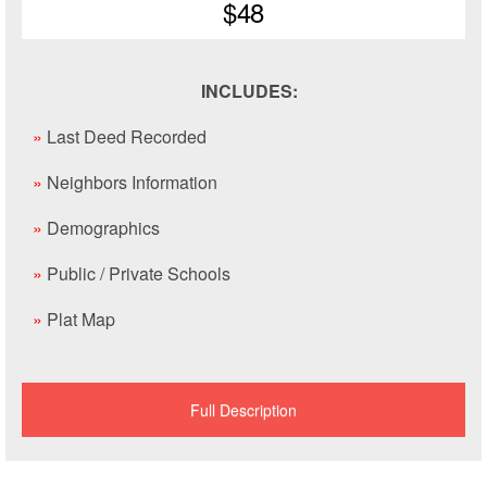
$48
INCLUDES:
»
Last Deed Recorded
»
Neighbors Information
»
Demographics
»
Public / Private Schools
»
Plat Map
Full Description