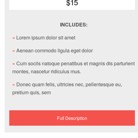
$15
INCLUDES:
»
Lorem ipsum dolor sit amet
»
Aenean commodo ligula eget dolor
»
Cum sociis natoque penatibus et magnis dis parturient
montes, nascetur ridiculus mus.
»
Donec quam felis, ultricies nec, pellentesque eu,
pretium quis, sem
Full Description