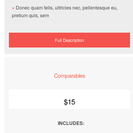
»
Donec quam felis, ultricies nec, pellentesque eu,
pretium quis, sem
Full Description
Comparables
$15
INCLUDES: