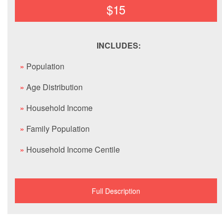
$15
INCLUDES:
»
Population
»
Age Distribution
»
Household Income
»
Family Population
»
Household Income Centile
Full Description