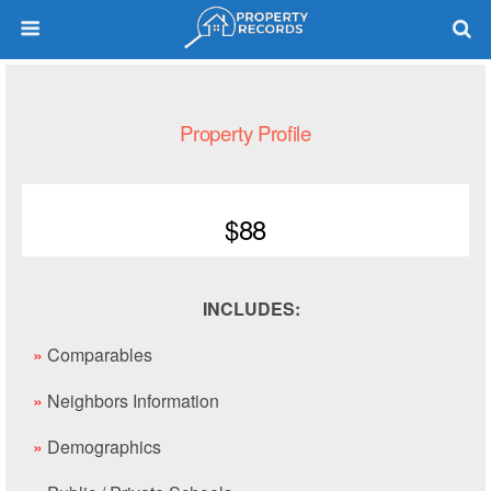
Property Profile
$88
INCLUDES:
»
Comparables
»
Neighbors Information
»
Demographics