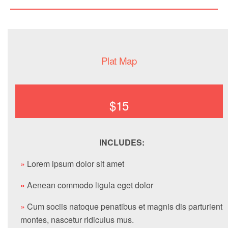
Plat Map
$15
INCLUDES:
»
Lorem ipsum dolor sit amet
»
Aenean commodo ligula eget dolor
»
Cum sociis natoque penatibus et magnis dis parturient
montes, nascetur ridiculus mus.