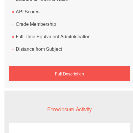
»
API Scores
»
Grade Membership
»
Full Time Equivalent Administration
»
Distance from Subject
Full Description
Foreclosure Activity