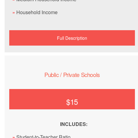
»
Household Income
Full Description
Public / Private Schools
$15
INCLUDES:
»
Student-to-Teacher Ratio