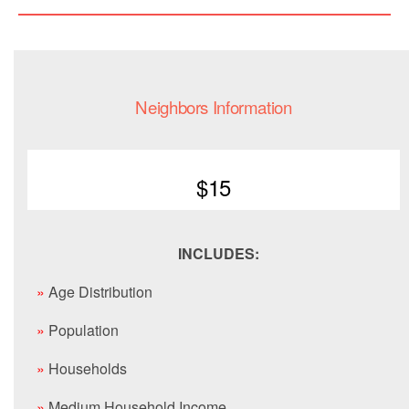
Neighbors Information
$15
INCLUDES:
»
Age Distribution
»
Population
»
Households
»
Medium Household Income