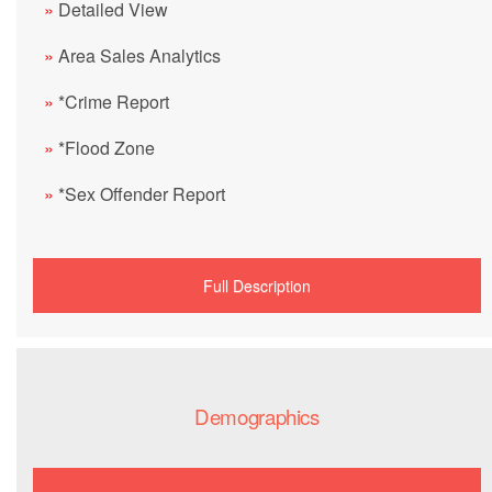
»
Detailed View
»
Area Sales Analytics
»
*Crime Report
»
*Flood Zone
»
*Sex Offender Report
Full Description
Demographics