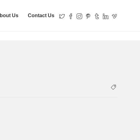
bout Us
Contact Us
with a hammer
local-records-office-portland-hammer