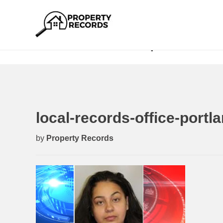
local-records-office-portland-h
local-records-office-port
by
Property Records