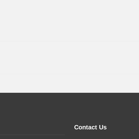
Contact Us