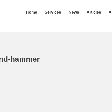
Home
Services
News
Articles
A
ammer
Home
Woman accused of attacking a juvenile 
land-hammer