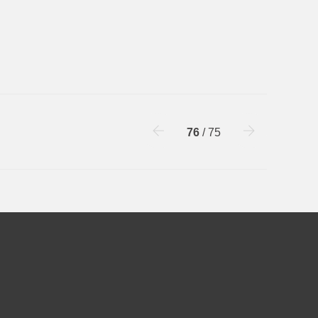
76
/ 75