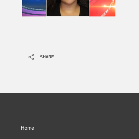
SHARE
Home