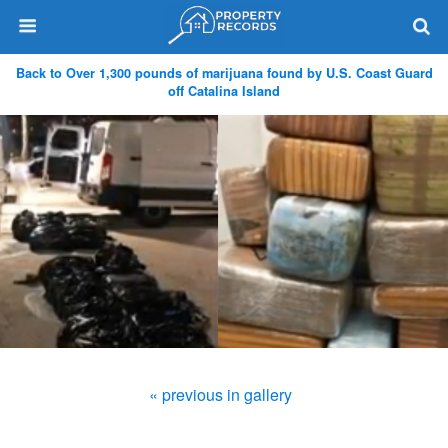
Back to Over 1,300 pounds of marijuana found by U.S. Coast Guard
off Catalina Island
« previous in gallery