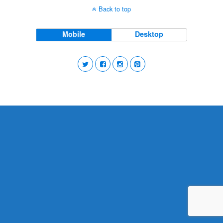
Back to top
Mobile
Desktop