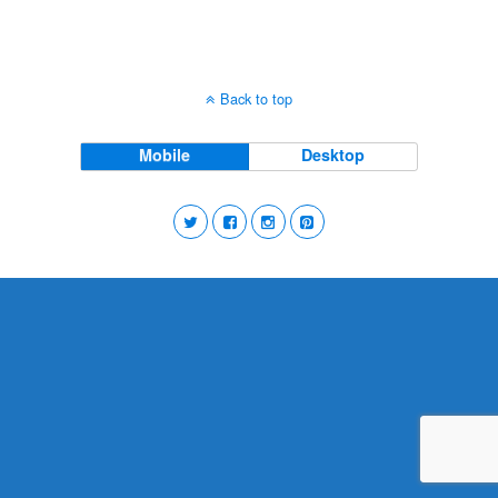
Back to top
Mobile
Desktop