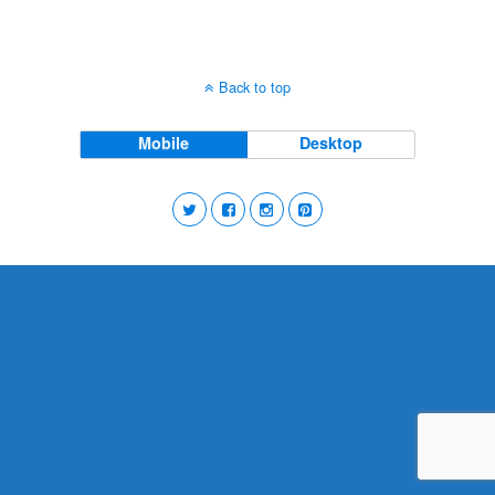
Back to top
Mobile
Desktop