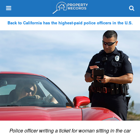
Back to California has the highest-paid police officers in the U.S.
Police officer writing a ticket for woman sitting in the car