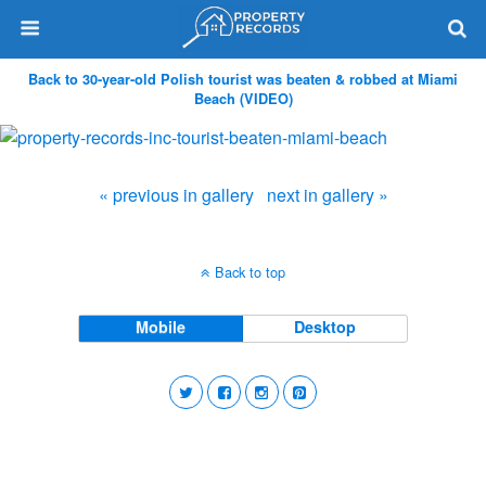
Back to 30-year-old Polish tourist was beaten & robbed at Miami
Beach (VIDEO)
« previous in gallery
next in gallery »
Back to top
Mobile
Desktop