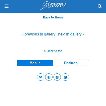
Back to Home
« previous in gallery
next in gallery »
Back to top
Mobile
Desktop