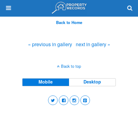
Back to Home
« previous in gallery
next in gallery »
Back to top
Mobile
Desktop