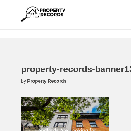
property-records-banner13 (1)
property-records-banner13
by
Property Records