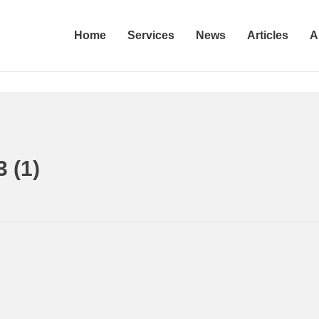
Home
Services
News
Articles
A
 (1)