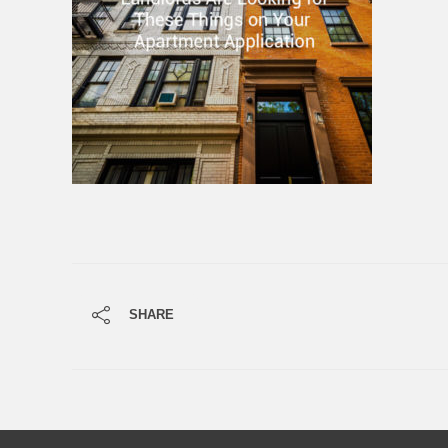
SHARE