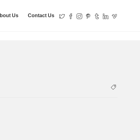
bout Us
Contact Us
Home
Home
property-records-banner13 (1)