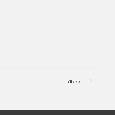
76
/ 75