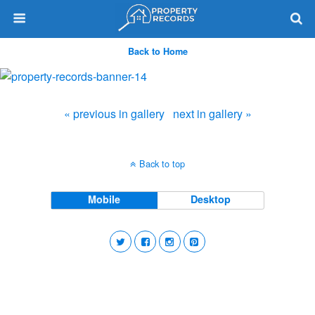
Back to Home
« previous in gallery
next in gallery »
Back to top
Mobile
Desktop