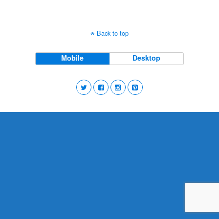
Back to top
Mobile
Desktop