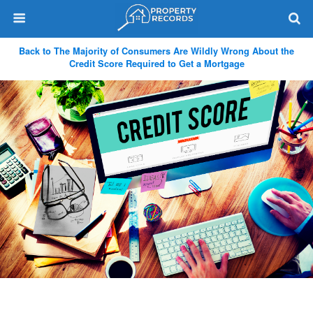
Back to The Majority of Consumers Are Wildly Wrong About the
Credit Score Required to Get a Mortgage