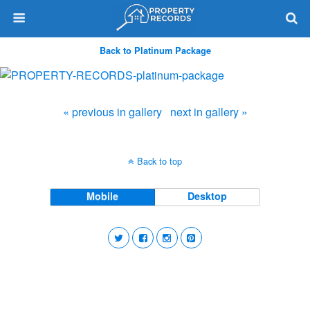
Back to Platinum Package
« previous in gallery
next in gallery »
Back to top
Mobile
Desktop