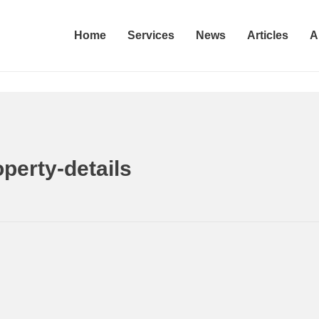
Home
Services
News
Articles
A
etails
Home
Prop
rty-details