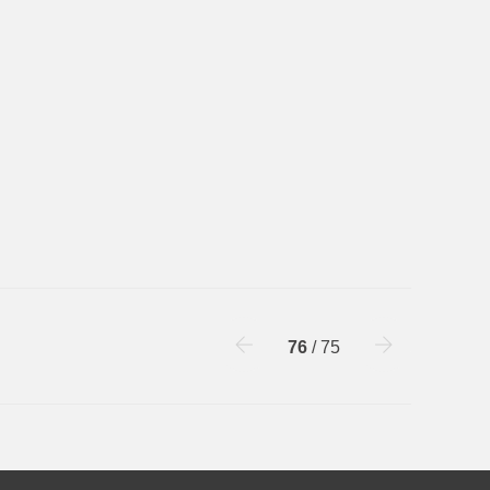
76
/ 75