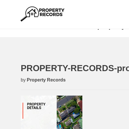
PROPERTY-RECORDS-property-d
PROPERTY-RECORDS-prope
by
Property Records