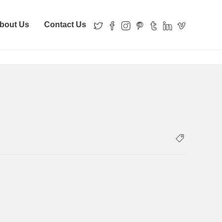
bout Us
Contact Us
erty Details
PROPERTY-RECORDS-property-details