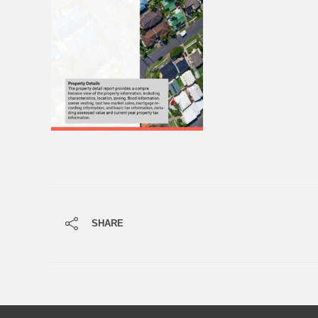
SHARE