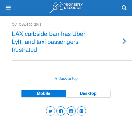
OCTOBER 30, 2019
LAX curbside ban has Uber,
Lyft, and taxi passengers
frustrated
Back to top
Mobile
Desktop