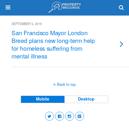
SEPTEMBER 5, 2019
San Francisco Mayor London
Breed plans new long-term help
for homeless suffering from
mental illness
Back to top
Mobile
Desktop