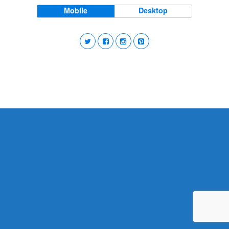
Mobile
Desktop