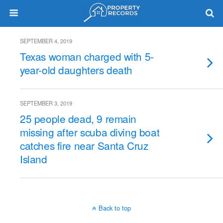
SEPTEMBER 4, 2019
Texas woman charged with 5-
year-old daughters death
SEPTEMBER 3, 2019
25 people dead, 9 remain
missing after scuba diving boat
catches fire near Santa Cruz
Island
Back to top