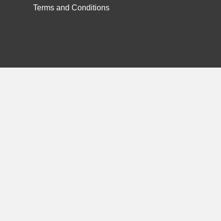
Terms and Conditions