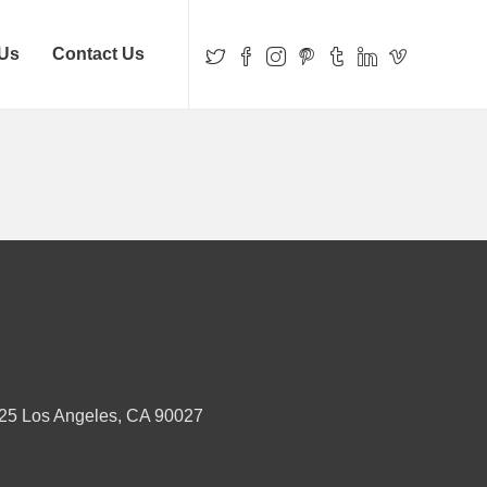
 Us
Contact Us
25 Los Angeles, CA 90027