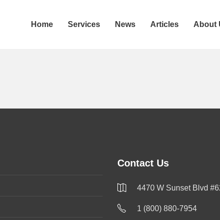
Home
Services
News
Articles
About
Contact Us
4470 W Sunset Blvd #6
1 (800) 880-7954