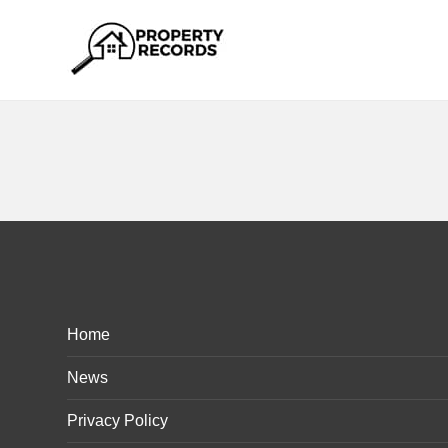
Home
News
Privacy Policy