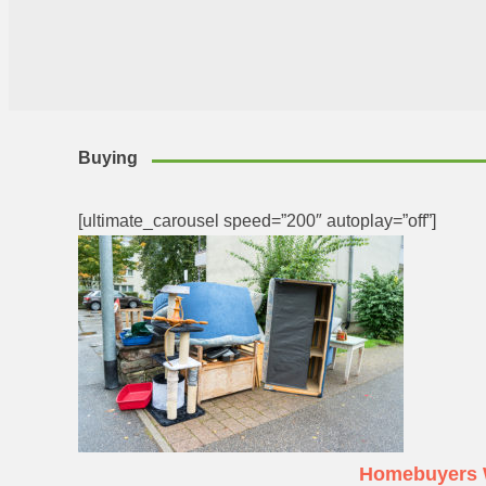
Buying
[ultimate_carousel speed=”200″ autoplay=”off”]
Homebuyers W