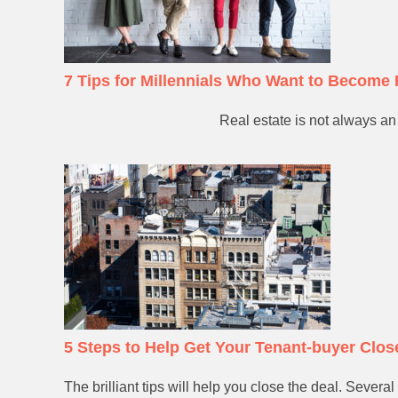
7 Tips for Millennials Who Want to Become 
Real estate is not always an 
5 Steps to Help Get Your Tenant-buyer Clos
The brilliant tips will help you close the deal. Sever