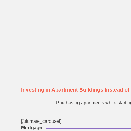
Investing in Apartment Buildings Instead o
Purchasing apartments while starting
[/ultimate_carousel]
Mortgage