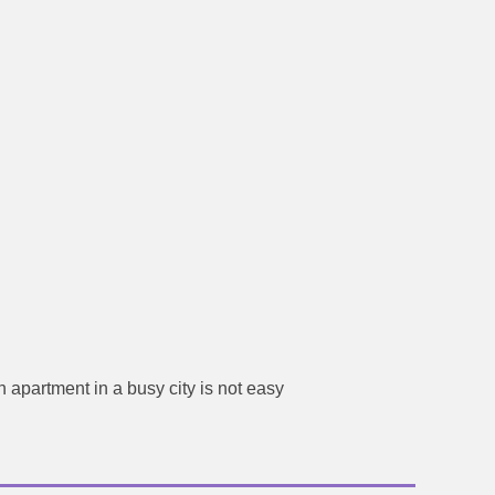
 apartment in a busy city is not easy