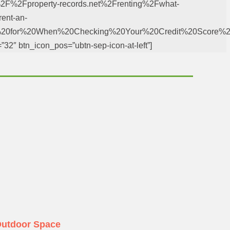
%3A%2F%2Fproperty-records.net%2Frenting%2Fwhat-
rent-an-
k%20for%20When%20Checking%20Your%20Credit%20Score%2
=”32″ btn_icon_pos=”ubtn-sep-icon-at-left”]
Outdoor Space