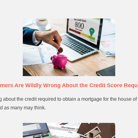
mers Are Wildly Wrong About the Credit Score Requ
about the credit required to obtain a mortgage for the house of 
ad as many may think.