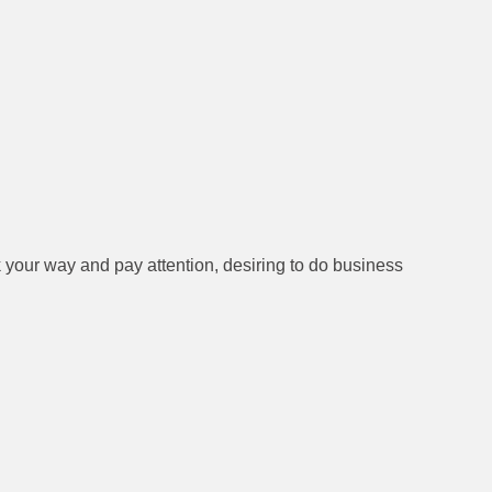
 your way and pay attention, desiring to do business