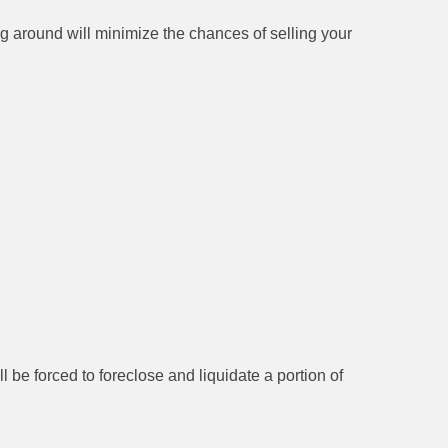
g around will minimize the chances of selling your
e forced to foreclose and liquidate a portion of