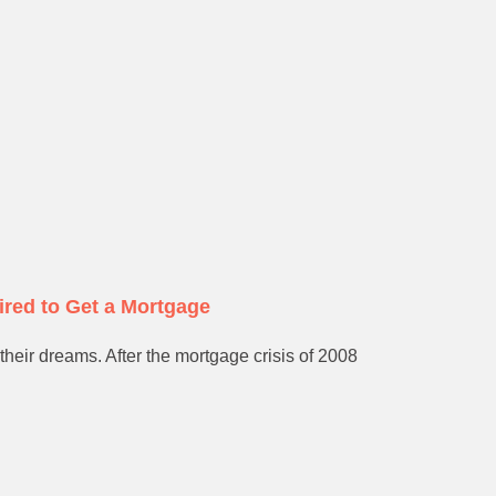
ired to Get a Mortgage
their dreams. After the mortgage crisis of 2008