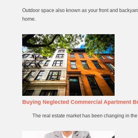
Outdoor space also known as your front and backyard 
home.
Buying Neglected Commercial Apartment B
The real estate market has been changing in the