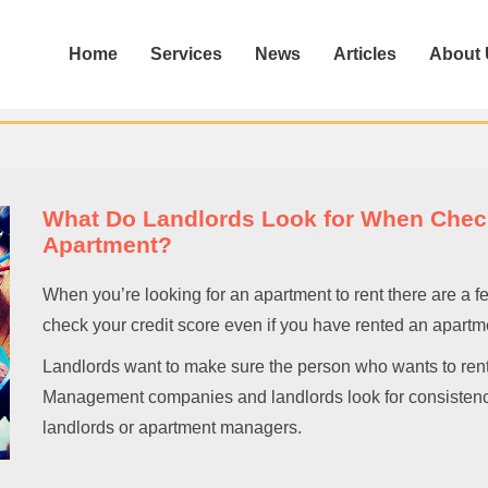
Home
Services
News
Articles
About
What Do Landlords Look for When Check
Apartment?
When you’re looking for an apartment to rent there are a f
check your credit score even if you have rented an apartme
Landlords want to make sure the person who wants to rent o
Management companies and landlords look for consistency 
landlords or apartment managers.