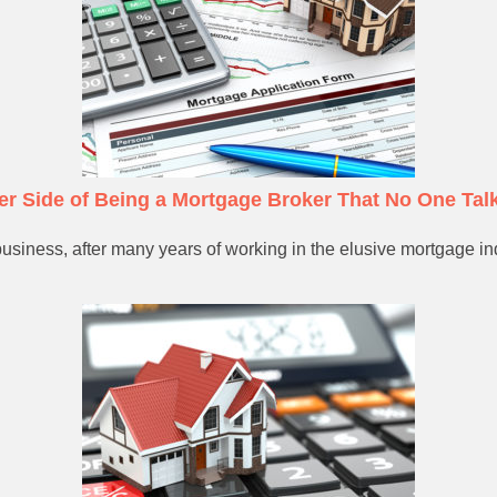
ter Side of Being a Mortgage Broker That No One Tal
usiness, after many years of working in the elusive mortgage indu