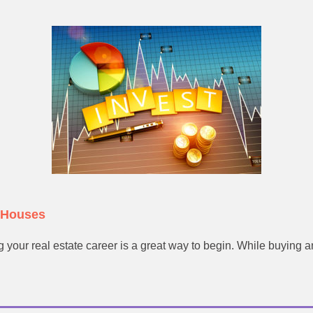
f Houses
 your real estate career is a great way to begin. While buying an