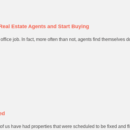
Real Estate Agents and Start Buying
office job. In fact, more often than not, agents find themselves do
ed
al of us have had properties that were scheduled to be fixed and 