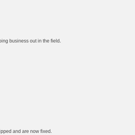
ing business out in the field.
flipped and are now fixed.