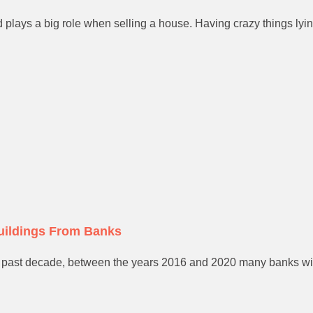
plays a big role when selling a house. Having crazy things lyin
uildings From Banks
 past decade, between the years 2016 and 2020 many banks will b