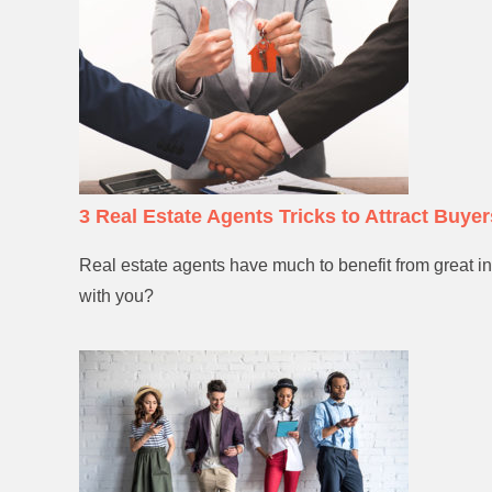
3 Real Estate Agents Tricks to Attract Buyer
Real estate agents have much to benefit from great in
with you?